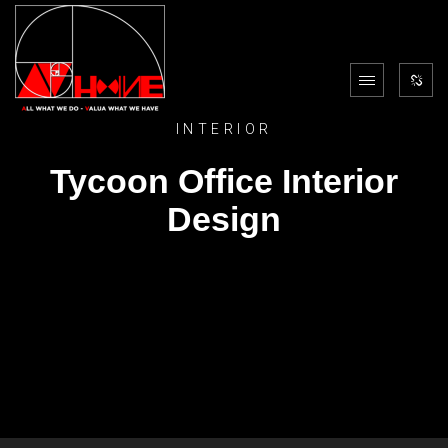
INTERIOR
Tycoon Office Interior
Design