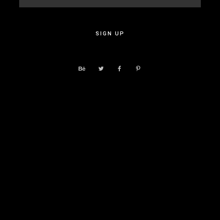
SIGN UP