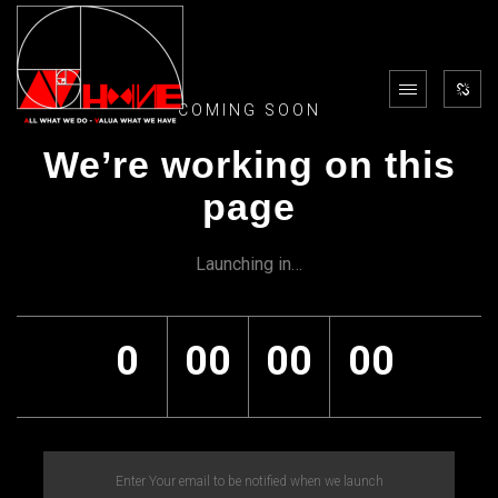
COMING SOON
We’re working on this
page
Launching in…
0
00
00
00