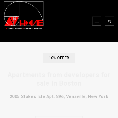
10% OFFER
Apartments from developers for
sale in Boston
2005 Stokes Isle Apt. 896, Venaville, New York