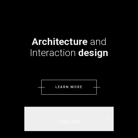
Architecture
and
Interaction
design
LEARN MORE
1826 sqft
3 