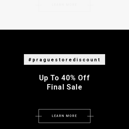
LEARN MORE
#praguestorediscount
Up To 40% Off
Final Sale
LEARN MORE