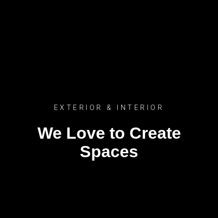
EXTERIOR & INTERIOR
We Love to Create
Spaces